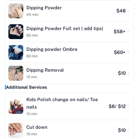
Dipping Powder
$
48
45
min
Dipping Powder Full set ( add tips)
$
58
+
60
min
Dipping powder Ombre
$
60
+
60
min
Dipping Removal
$
10
10
min
Additional Services
Kids Polish change on nails/ Toe
$
8
/ $12
nails
10
min
Cut down
$
10
10
min