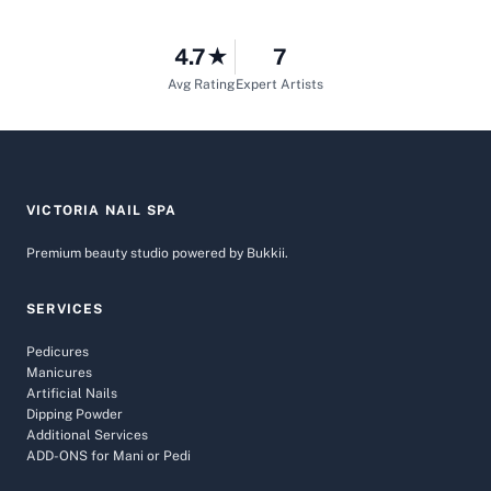
4.7★
7
Avg Rating
Expert Artists
VICTORIA NAIL SPA
Premium beauty studio powered by Bukkii.
SERVICES
Pedicures
Manicures
Artificial Nails
Dipping Powder
Additional Services
ADD-ONS for Mani or Pedi