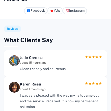
Facebook
Yelp
Instagram
Reviews
What Clients Say
Julie Cardoza
about 15 hours ago
Clean friendly and courteous.
Karen Rossi
about 1 month ago
I was very pleased with the way my nails came out
and the service I received. It is now my permanent
nail salon