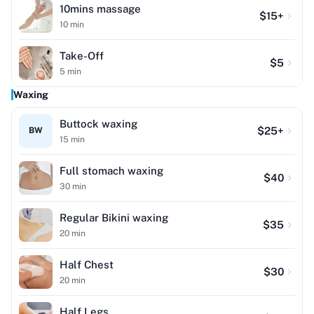
10mins massage
$
15
+
10
min
Take-Off
$
5
5
min
Waxing
Buttock waxing
$
25
+
BW
15
min
Full stomach waxing
$
40
30
min
Regular Bikini waxing
$
35
20
min
Half Chest
$
30
20
min
Half Legs