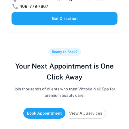
(408) 779-7867
Get Direction
Ready to Book?
Your Next Appointment is One
Click Away
Join thousands of clients who trust Victoria Nail Spa for
premium beauty care.
Book Appointment
View All Services