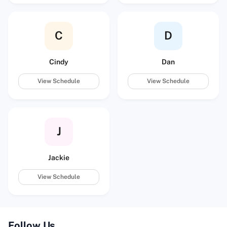
C
D
Cindy
Dan
View Schedule
View Schedule
J
Jackie
View Schedule
Follow Us