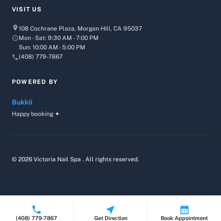
VISIT US
108 Cochrane Plaza, Morgan Hill, CA 95037
Mon - Sat: 9:30 AM - 7:00 PM
Sun: 10:00 AM - 5:00 PM
(408) 779-7867
POWERED BY
Bukkii
Happy booking ✦
© 2026 Victoria Nail Spa . All rights reserved.
(408) 779-7867
Get Direction
Book Appointment