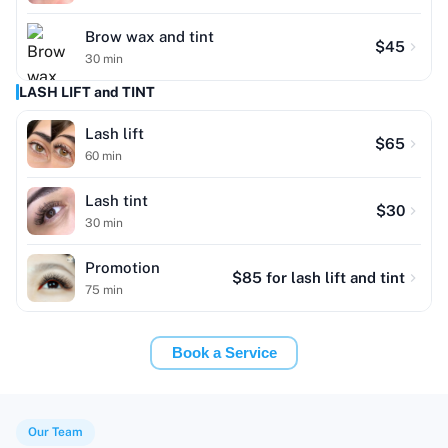
Brow wax and tint
$
45
30
min
LASH LIFT and TINT
Lash lift
$
65
60
min
Lash tint
$
30
30
min
Promotion
$
85
for lash lift and tint
75
min
Book a Service
Our Team