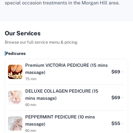
special occasion treatments in the Morgan Hill area.
Our Services
Browse our full service menu & pricing
Pedicures
Premium VICTORIA PEDICURE (15 mins
$
69
massage)
75
min
DELUXE COLLAGEN PEDICURE (15
$
69
mins massage)
60
min
PEPPERMINT PEDICURE (10 mins
$
55
massage)
60
min