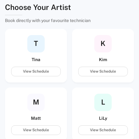
Choose Your Artist
Book directly with your favourite technician
T
K
Tina
Kim
View Schedule
View Schedule
M
L
Matt
LiLy
View Schedule
View Schedule