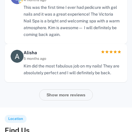
4 months ago
This was the first time I ever had pedicure with gel
nails and it was a great experience! The Victoria
Nail Spa is a bright and welcoming spa with a warm
atmosphere. Kim is awesome— I will definitely be
coming back again.
Alisha
5 months ago
Kim did the most fabulous job on my nails! They are
absolutely perfect and I will definitely be back.
Show more reviews
Location
Find Us