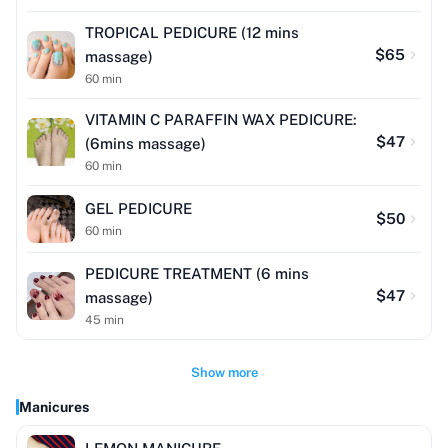
TROPICAL PEDICURE (12 mins
$
65
massage)
60
min
VITAMIN C PARAFFIN WAX PEDICURE:
$
47
(6mins massage)
60
min
GEL PEDICURE
$
50
60
min
PEDICURE TREATMENT (6 mins
$
47
massage)
45
min
Show more
Manicures