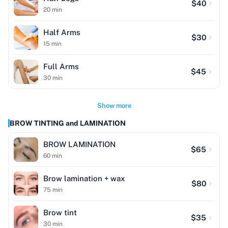
$
40
20
min
Half Arms
$
30
15
min
Full Arms
$
45
30
min
Show more
BROW TINTING and LAMINATION
BROW LAMINATION
$
65
60
min
Brow lamination + wax
$
80
75
min
Brow tint
$
35
30
min