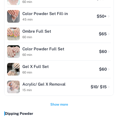
60
min
Color Powder Set Fill-in
$
50
+
45
min
Ombre Full Set
$
65
60
min
Color Powder Full Set
$
60
60
min
Gel X Full Set
$
60
60
min
Acrylic/ Gel X Removal
$
10
/ $15
15
min
Show more
Dipping Powder