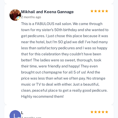
Mikhail and Keena Gannage
2 months ago
This is a FABULOUS nail salon. We came through
town for my sister's 50th birthday and she wanted to
get pedicures. I just chose this place because it was
near the hotel, but I'm SO glad we did! I've had many
less than satisfactory pedicures and I was so happy
that for this celebration they couldn't have been
better! The ladies were so sweet, thorough, took
their time, were friendly and happy! They even
brought out champagne for all 5 of us! And the
price was less than what we often pay. No strange
music or TV to deal with either. Just a beautiful,
clean, peaceful place to get a really good pedicure.
Highly recommend them!
L