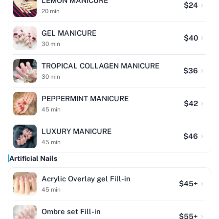
LEMON MANICURE
$
24
20
min
GEL MANICURE
$
40
30
min
TROPICAL COLLAGEN MANICURE
$
36
30
min
PEPPERMINT MANICURE
$
42
45
min
LUXURY MANICURE
$
46
45
min
Artificial Nails
Acrylic Overlay gel Fill-in
$
45
+
45
min
Ombre set Fill-in
$
55
+