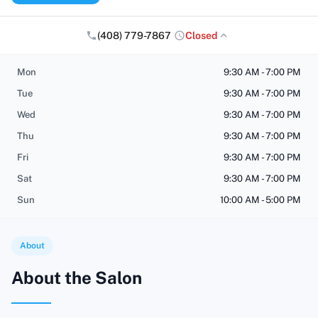
(408) 779-7867
Closed
Mon
9:30 AM - 7:00 PM
Tue
9:30 AM - 7:00 PM
Wed
9:30 AM - 7:00 PM
Thu
9:30 AM - 7:00 PM
Fri
9:30 AM - 7:00 PM
Sat
9:30 AM - 7:00 PM
Sun
10:00 AM - 5:00 PM
About
About the Salon