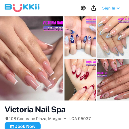
Sign In
+
23
more
Victoria Nail Spa
108 Cochrane Plaza, Morgan Hill, CA 95037
Book Now