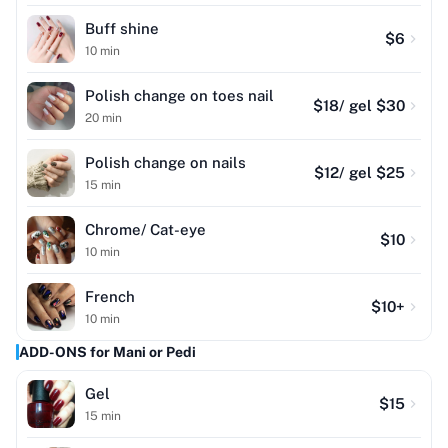
Buff shine
$
6
10
min
Polish change on toes nail
$
18
/ gel $30
20
min
Polish change on nails
$
12
/ gel $25
15
min
Chrome/ Cat-eye
$
10
10
min
French
$
10
+
10
min
ADD-ONS for Mani or Pedi
Gel
$
15
15
min