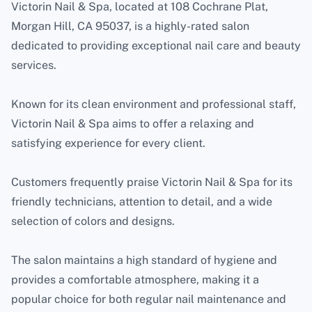
Victorin Nail & Spa, located at 108 Cochrane Plat,
Morgan Hill, CA 95037, is a highly-rated salon
dedicated to providing exceptional nail care and beauty
services.
Known for its clean environment and professional staff,
Victorin Nail & Spa aims to offer a relaxing and
satisfying experience for every client.
Customers frequently praise Victorin Nail & Spa for its
friendly technicians, attention to detail, and a wide
selection of colors and designs.
The salon maintains a high standard of hygiene and
provides a comfortable atmosphere, making it a
popular choice for both regular nail maintenance and