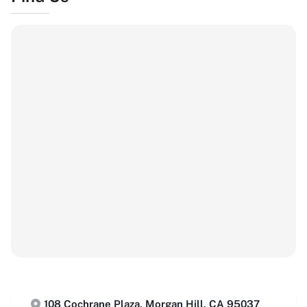
108 Cochrane Plaza, Morgan Hill, CA 95037